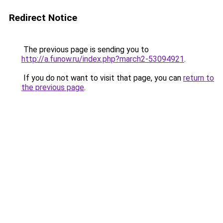
Redirect Notice
The previous page is sending you to
http://a.funow.ru/index.php?march2-53094921
.
If you do not want to visit that page, you can
return to
the previous page
.