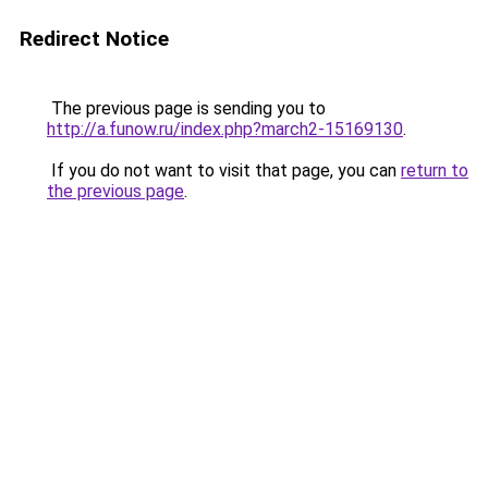
Redirect Notice
The previous page is sending you to
http://a.funow.ru/index.php?march2-15169130
.
If you do not want to visit that page, you can
return to
the previous page
.