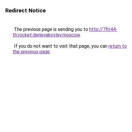
Redirect Notice
The previous page is sending you to
http://7fit44-
th.rocket.denisyakovlev.moscow
.
If you do not want to visit that page, you can
return to
the previous page
.