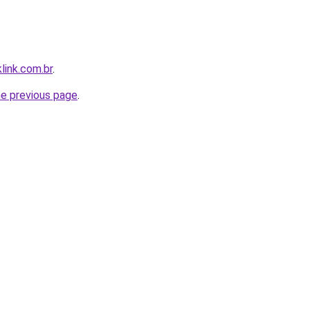
link.com.br
.
he previous page
.