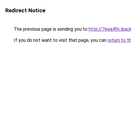
Redirect Notice
The previous page is sending you to
http://7eea49c.iback
If you do not want to visit that page, you can
return to t