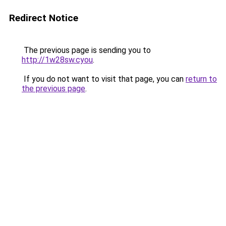
Redirect Notice
The previous page is sending you to
http://1w28sw.cyou
.
If you do not want to visit that page, you can
return to
the previous page
.