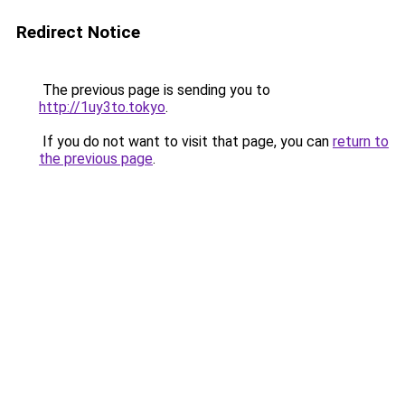
Redirect Notice
The previous page is sending you to
http://1uy3to.tokyo
.
If you do not want to visit that page, you can
return to
the previous page
.