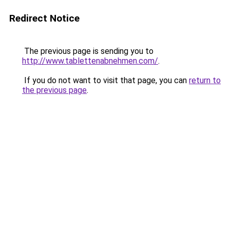
Redirect Notice
The previous page is sending you to
http://www.tablettenabnehmen.com/
.
If you do not want to visit that page, you can
return to
the previous page
.