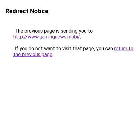
Redirect Notice
The previous page is sending you to
http://www.gamingnews.mobi/
.
If you do not want to visit that page, you can
return to
the previous page
.