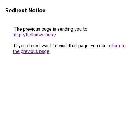
Redirect Notice
The previous page is sending you to
http://hellonwe.com/
.
If you do not want to visit that page, you can
return to
the previous page
.