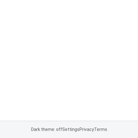
Dark theme: off
Settings
Privacy
Terms