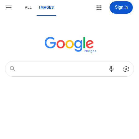
Sign in
ALL
IMAGES
Images