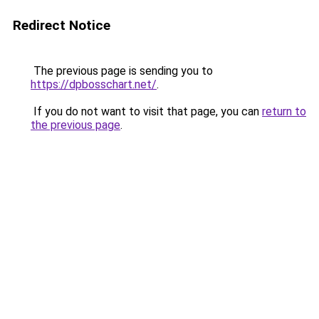
Redirect Notice
The previous page is sending you to
https://dpbosschart.net/
.
If you do not want to visit that page, you can
return to
the previous page
.