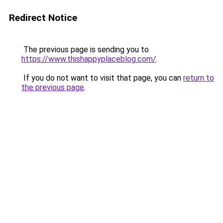
Redirect Notice
The previous page is sending you to
https://www.thishappyplaceblog.com/
.
If you do not want to visit that page, you can
return to
the previous page
.