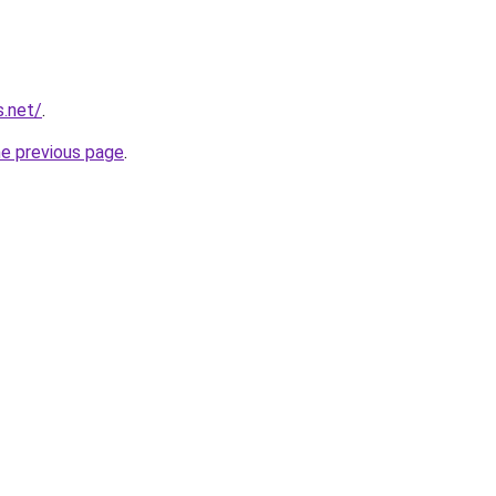
s.net/
.
he previous page
.