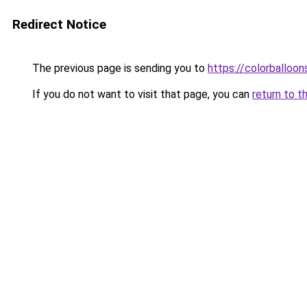
Redirect Notice
The previous page is sending you to
https://colorballoon
If you do not want to visit that page, you can
return to t