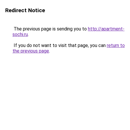
Redirect Notice
The previous page is sending you to
http://apartment-
sochi.ru
.
If you do not want to visit that page, you can
return to
the previous page
.