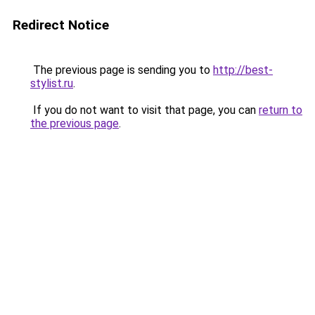
Redirect Notice
The previous page is sending you to
http://best-
stylist.ru
.
If you do not want to visit that page, you can
return to
the previous page
.