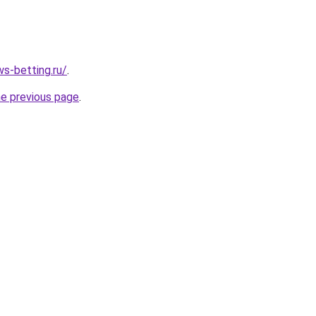
s-betting.ru/
.
he previous page
.