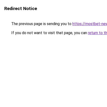
Redirect Notice
The previous page is sending you to
https://mostbet-new
If you do not want to visit that page, you can
return to t