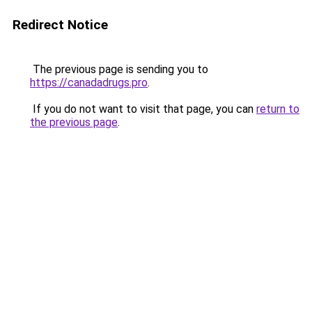
Redirect Notice
The previous page is sending you to
https://canadadrugs.pro
.
If you do not want to visit that page, you can
return to
the previous page
.