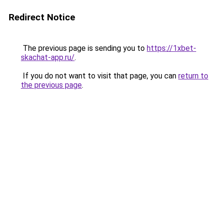
Redirect Notice
The previous page is sending you to
https://1xbet-
skachat-app.ru/
.
If you do not want to visit that page, you can
return to
the previous page
.