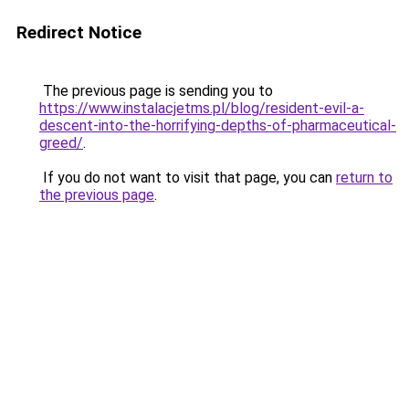
Redirect Notice
The previous page is sending you to
https://www.instalacjetms.pl/blog/resident-evil-a-
descent-into-the-horrifying-depths-of-pharmaceutical-
greed/
.
If you do not want to visit that page, you can
return to
the previous page
.