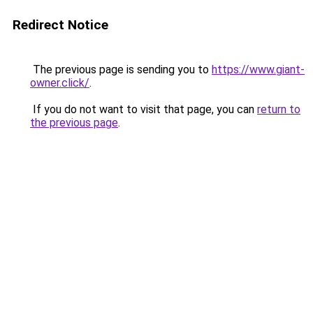
Redirect Notice
The previous page is sending you to
https://www.giant-
owner.click/
.
If you do not want to visit that page, you can
return to
the previous page
.