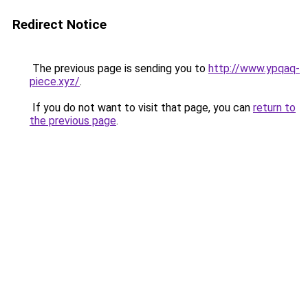
Redirect Notice
The previous page is sending you to
http://www.ypqaq-
piece.xyz/
.
If you do not want to visit that page, you can
return to
the previous page
.