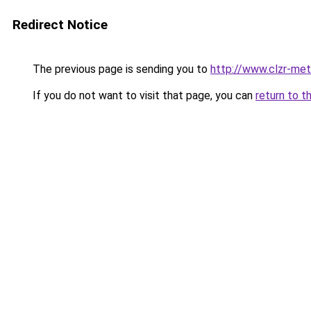
Redirect Notice
The previous page is sending you to
http://www.clzr-met
If you do not want to visit that page, you can
return to t