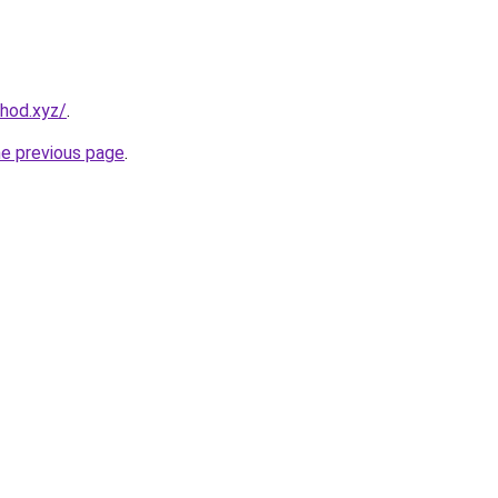
hod.xyz/
.
he previous page
.