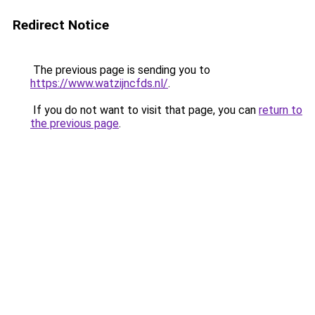
Redirect Notice
The previous page is sending you to
https://www.watzijncfds.nl/
.
If you do not want to visit that page, you can
return to
the previous page
.