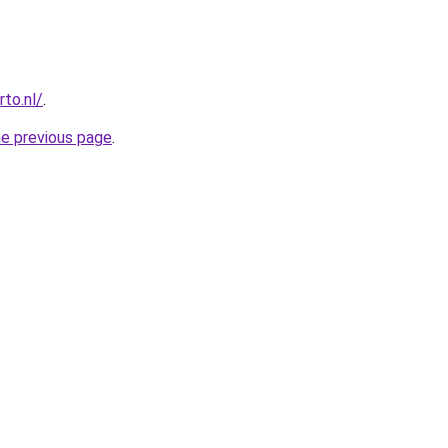
to.nl/
.
he previous page
.