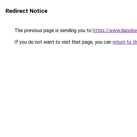
Redirect Notice
The previous page is sending you to
https://www.dagober
If you do not want to visit that page, you can
return to t