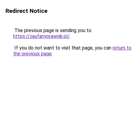
Redirect Notice
The previous page is sending you to
https://zaufanyprawnik.pl/
.
If you do not want to visit that page, you can
return to
the previous page
.