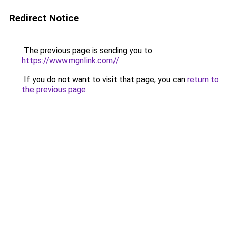
Redirect Notice
The previous page is sending you to
https://www.mgnlink.com//
.
If you do not want to visit that page, you can
return to
the previous page
.