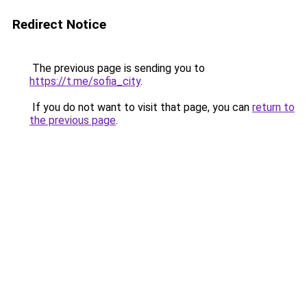
Redirect Notice
The previous page is sending you to
https://t.me/sofia_city
.
If you do not want to visit that page, you can
return to
the previous page
.