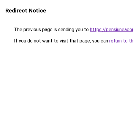
Redirect Notice
The previous page is sending you to
https://pensiuneac
If you do not want to visit that page, you can
return to t