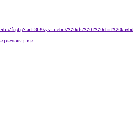
oral.ro/fr.php?cid=30&kys=reebok%20ufc%20t%20shirt%20khab
he previous page
.