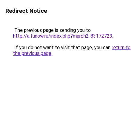
Redirect Notice
The previous page is sending you to
http://a.funow.ru/index.php?march2-83172723
.
If you do not want to visit that page, you can
return to
the previous page
.