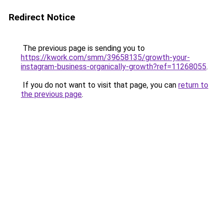
Redirect Notice
The previous page is sending you to
https://kwork.com/smm/39658135/growth-your-
instagram-business-organically-growth?ref=11268055
.
If you do not want to visit that page, you can
return to
the previous page
.