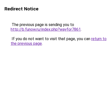
Redirect Notice
The previous page is sending you to
http://b.funow.ru/index.php?wayfor7861
.
If you do not want to visit that page, you can
return to
the previous page
.