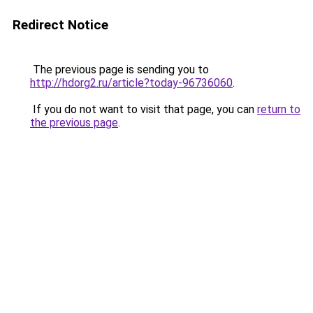
Redirect Notice
The previous page is sending you to
http://hdorg2.ru/article?today-96736060
.
If you do not want to visit that page, you can
return to
the previous page
.