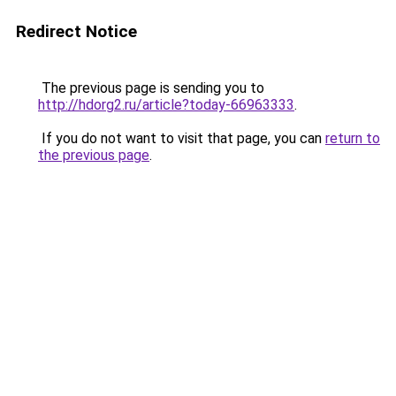
Redirect Notice
The previous page is sending you to
http://hdorg2.ru/article?today-66963333
.
If you do not want to visit that page, you can
return to
the previous page
.