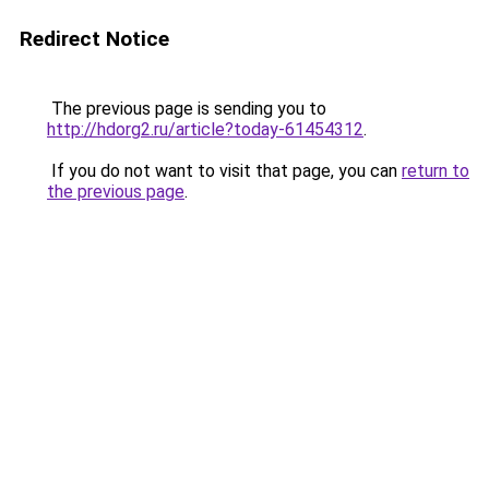
Redirect Notice
The previous page is sending you to
http://hdorg2.ru/article?today-61454312
.
If you do not want to visit that page, you can
return to
the previous page
.