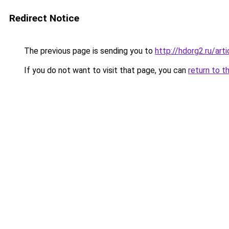
Redirect Notice
The previous page is sending you to
http://hdorg2.ru/ar
If you do not want to visit that page, you can
return to t