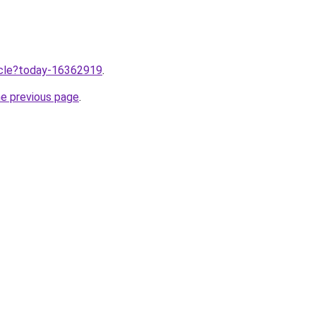
ticle?today-16362919
.
he previous page
.