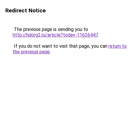
Redirect Notice
The previous page is sending you to
http://hdorg2.ru/article?today-11626447
.
If you do not want to visit that page, you can
return to
the previous page
.