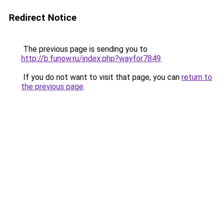
Redirect Notice
The previous page is sending you to
http://b.funow.ru/index.php?wayfor7849
.
If you do not want to visit that page, you can
return to
the previous page
.