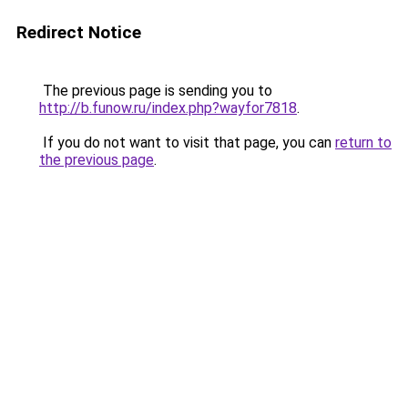
Redirect Notice
The previous page is sending you to
http://b.funow.ru/index.php?wayfor7818
.
If you do not want to visit that page, you can
return to
the previous page
.