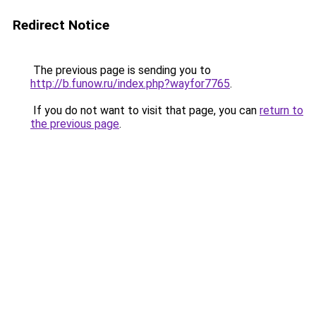
Redirect Notice
The previous page is sending you to
http://b.funow.ru/index.php?wayfor7765
.
If you do not want to visit that page, you can
return to
the previous page
.