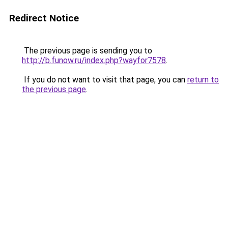
Redirect Notice
The previous page is sending you to
http://b.funow.ru/index.php?wayfor7578
.
If you do not want to visit that page, you can
return to
the previous page
.