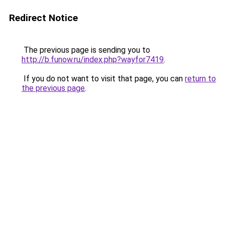
Redirect Notice
The previous page is sending you to
http://b.funow.ru/index.php?wayfor7419
.
If you do not want to visit that page, you can
return to
the previous page
.