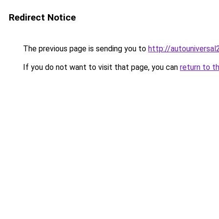
Redirect Notice
The previous page is sending you to
http://autouniversal
If you do not want to visit that page, you can
return to t