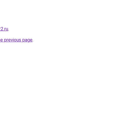
22.ru
.
he previous page
.