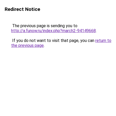
Redirect Notice
The previous page is sending you to
http://a.funow.ru/index.php?march2-94149668
.
If you do not want to visit that page, you can
return to
the previous page
.