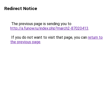
Redirect Notice
The previous page is sending you to
http://a.funow.ru/index.php?march2-87020413
.
If you do not want to visit that page, you can
return to
the previous page
.