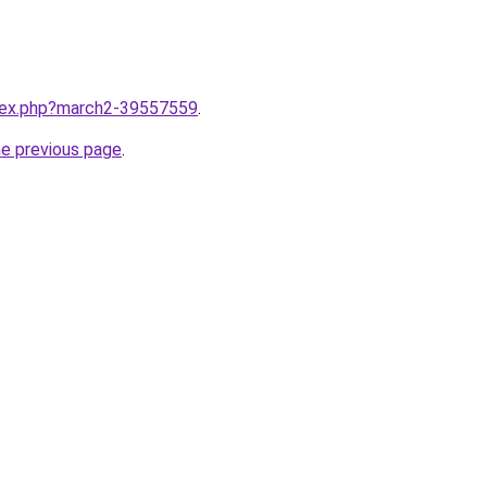
ndex.php?march2-39557559
.
he previous page
.