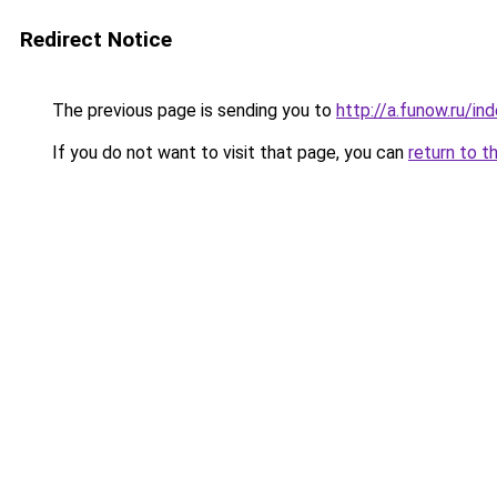
Redirect Notice
The previous page is sending you to
http://a.funow.ru/i
If you do not want to visit that page, you can
return to t