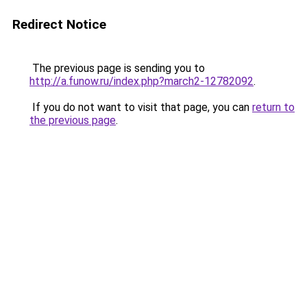
Redirect Notice
The previous page is sending you to
http://a.funow.ru/index.php?march2-12782092
.
If you do not want to visit that page, you can
return to
the previous page
.