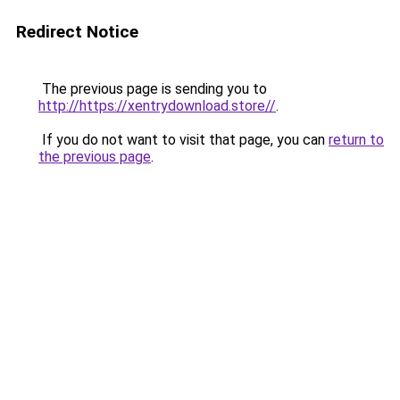
Redirect Notice
The previous page is sending you to
http://https://xentrydownload.store//
.
If you do not want to visit that page, you can
return to
the previous page
.